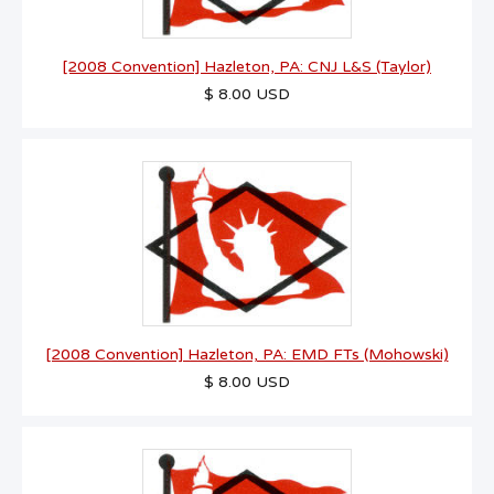
[2008 Convention] Hazleton, PA: CNJ L&S (Taylor)
$ 8.00 USD
[2008 Convention] Hazleton, PA: EMD FTs (Mohowski)
$ 8.00 USD