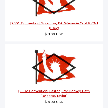
[2001 Convention] Scranton, PA: Wanamie Coal & CNJ
(Riley)
$ 8.00 USD
[2002 Convention] Easton, PA: Donkey Path
(Dziedzic/Taylor)
$ 8.00 USD