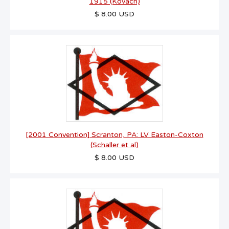
1915 (Kovach)
$ 8.00 USD
[2001 Convention] Scranton, PA: LV Easton-Coxton
(Schaller et al)
$ 8.00 USD