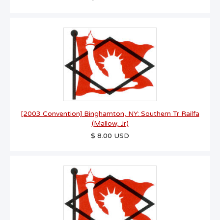
[2003 Convention] Binghamton, NY: Southern Tr Railfa
(Mallow, Jr)
$ 8.00 USD