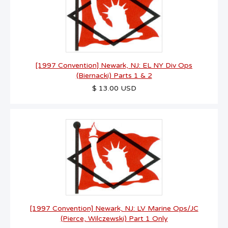
[1997 Convention] Newark, NJ: EL NY Div Ops
(Biernacki) Parts 1 & 2
$ 13.00 USD
[1997 Convention] Newark, NJ: LV Marine Ops/JC
(Pierce, Wilczewski) Part 1 Only