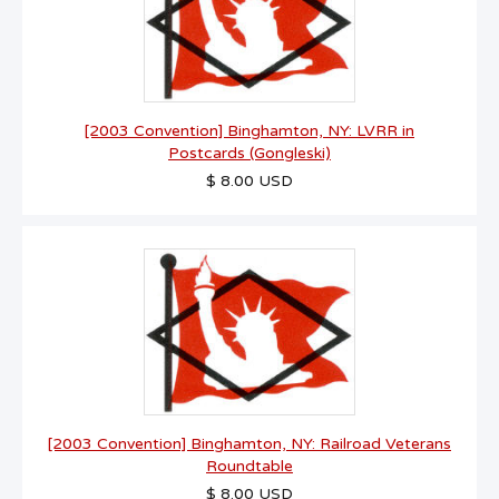
[2003 Convention] Binghamton, NY: LVRR in
Postcards (Gongleski)
$ 8.00 USD
[2003 Convention] Binghamton, NY: Railroad Veterans
Roundtable
$ 8.00 USD