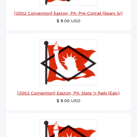
[2002 Convention] Easton, PA: Pre-Conrail (Geary Sr)
$ 8.00 USD
[2002 Convention] Easton, PA: Slate 'n Rails (Ealy)
$ 8.00 USD