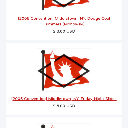
[2005 Convention] Middletown, NY: Dodge Coal
Trimmers (Mohowski)
$ 8.00 USD
[2005 Convention] Middletown, NY: Friday Night Slides
$ 8.00 USD