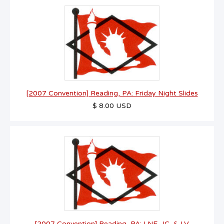
[2007 Convention] Reading, PA: Friday Night Slides
$ 8.00 USD
[2007 Convention] Reading, PA: LNE, JC, & LV