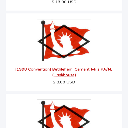
$ 13.00 USD
[1998 Convention] Bethlehem: Cement Mills PA/NJ
(Drinkhouse)
$ 8.00 USD