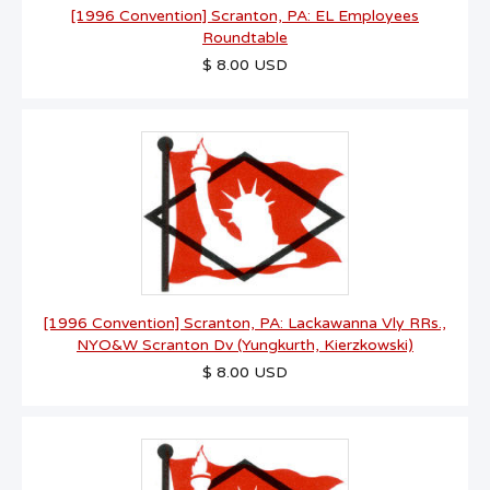
[1996 Convention] Scranton, PA: EL Employees
Roundtable
$ 8.00 USD
[1996 Convention] Scranton, PA: Lackawanna Vly RRs.,
NYO&W Scranton Dv (Yungkurth, Kierzkowski)
$ 8.00 USD