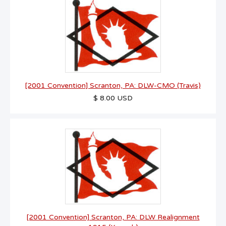
[2001 Convention] Scranton, PA: DLW-CMO (Travis)
$ 8.00 USD
[2001 Convention] Scranton, PA: DLW Realignment