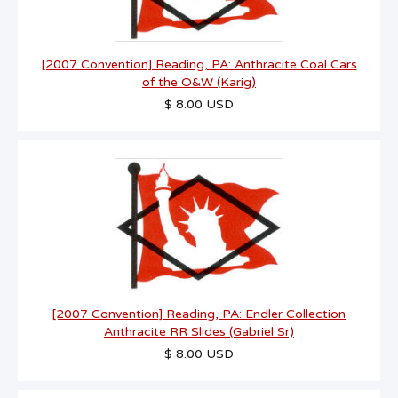
[2007 Convention] Reading, PA: Anthracite Coal Cars
of the O&W (Karig)
$ 8.00 USD
[2007 Convention] Reading, PA: Endler Collection
Anthracite RR Slides (Gabriel Sr)
$ 8.00 USD