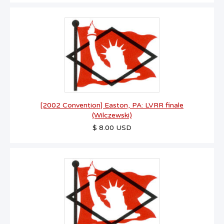
[2002 Convention] Easton, PA: LVRR finale
(Wilczewski)
$ 8.00 USD