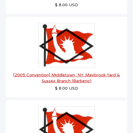
$ 8.00 USD
[2005 Convention] Middletown, NY: Maybrook Yard &
Sussex Branch (Barberio)
$ 8.00 USD