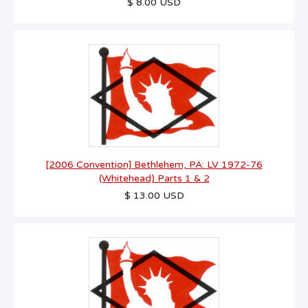
$ 8.00 USD
[2006 Convention] Bethlehem, PA: LV 1972-76
(Whitehead) Parts 1 & 2
$ 13.00 USD