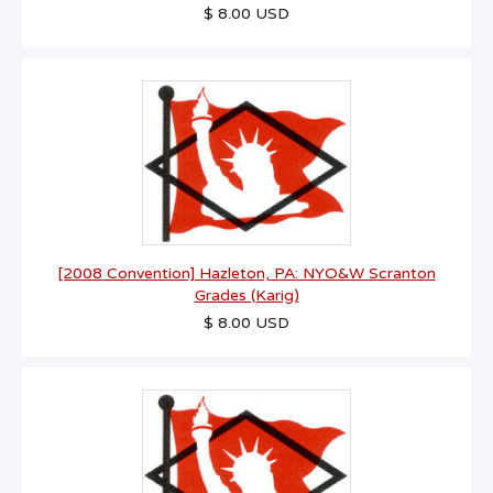
$ 8.00 USD
[2008 Convention] Hazleton, PA: NYO&W Scranton
Grades (Karig)
$ 8.00 USD