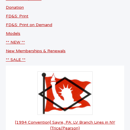
Donation
FD&S: Print
FD&S: Print on Demand
Models
** NEW **
New Memberships & Renewals
** SALE **
[1994 Convention] Sayre, PA: LV Branch Lines in NY
(Trice/Pearson)