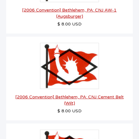
[2006 Convention] Bethlehem, PA: CNJ AW-1
(Augsburger)
$ 8.00 USD
[2006 Convention] Bethlehem, PA: CNJ Cement Belt
(Wilt)
$ 8.00 USD