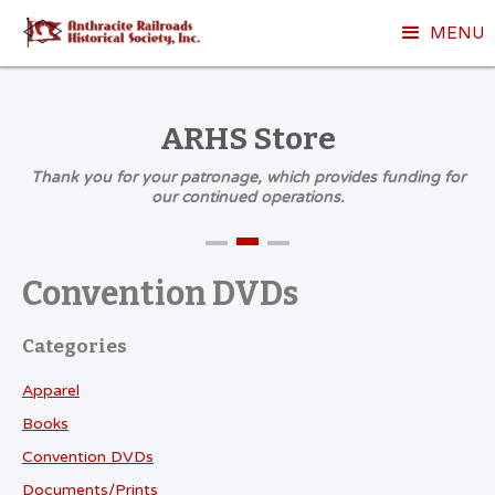
MENU
ARHS Store
Thank you for your patronage, which provides funding for
our continued operations.
Convention DVDs
Categories
Apparel
Books
Convention DVDs
Documents/Prints