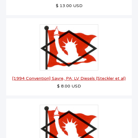
$ 13.00 USD
[1994 Convention] Sayre, PA: LV Diesels (Steckler et al)
$ 8.00 USD