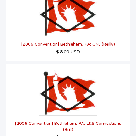
[2006 Convention] Bethlehem, PA: CNJ (Reilly)
$ 8.00 USD
[2006 Convention] Bethlehem, PA: L&S Connections
(Brill)