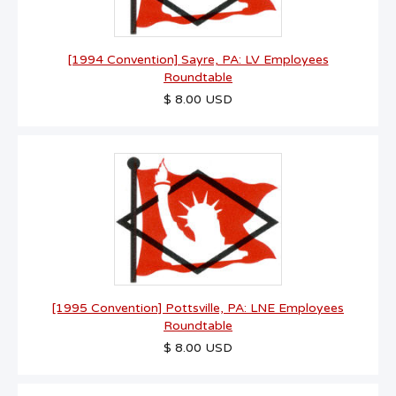
[1994 Convention] Sayre, PA: LV Employees
Roundtable
$ 8.00 USD
[1995 Convention] Pottsville, PA: LNE Employees
Roundtable
$ 8.00 USD