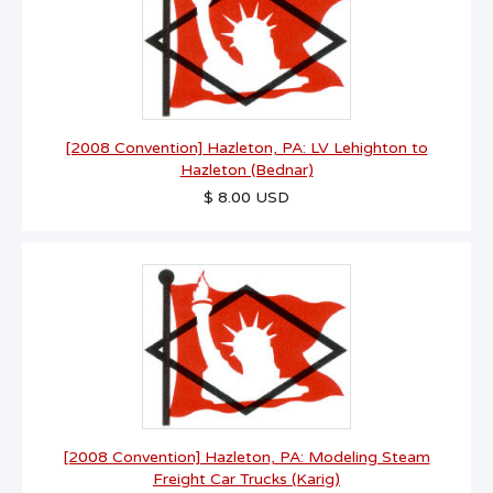
[2008 Convention] Hazleton, PA: LV Lehighton to
Hazleton (Bednar)
$ 8.00 USD
[2008 Convention] Hazleton, PA: Modeling Steam
Freight Car Trucks (Karig)