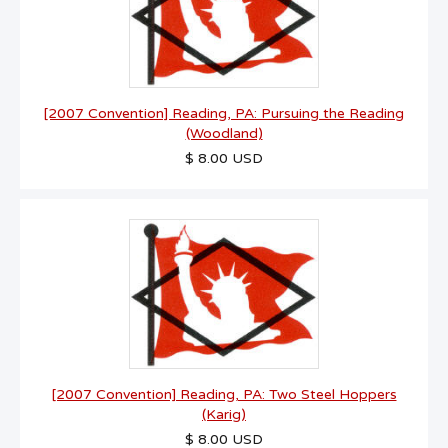
[2007 Convention] Reading, PA: Pursuing the Reading
(Woodland)
$ 8.00 USD
[2007 Convention] Reading, PA: Two Steel Hoppers
(Karig)
$ 8.00 USD