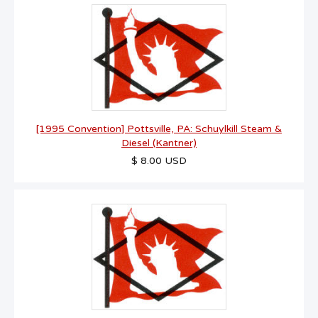
[1995 Convention] Pottsville, PA: Schuylkill Steam &
Diesel (Kantner)
$ 8.00 USD