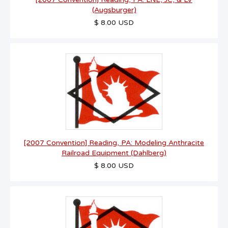
(Augsburger)
$ 8.00 USD
[2007 Convention] Reading, PA: Modeling Anthracite
Railroad Equipment (Dahlberg)
$ 8.00 USD