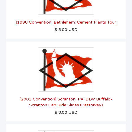
[1998 Convention] Bethlehem: Cement Plants Tour
$ 8.00 USD
[2001 Convention] Scranton, PA: DLW Buffalo-
Scranton Cab Ride Slides (Pastorkey)
$ 8.00 USD