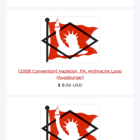
[2008 Convention] Hazleton, PA: Anthracite Loop
(Augsburger)
$ 8.00 USD