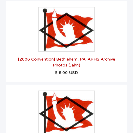
[2006 Convention] Bethlehem, PA: ARHS Archive
Photos (Jahn)
$ 8.00 USD