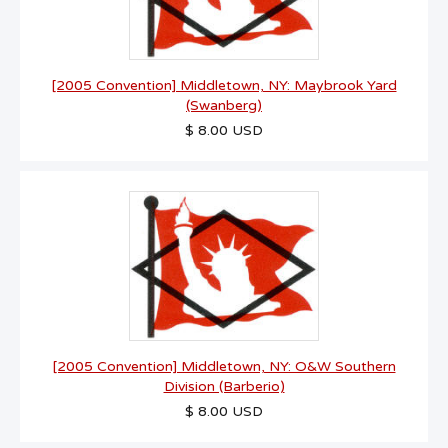
[2005 Convention] Middletown, NY: Maybrook Yard
(Swanberg)
$ 8.00 USD
[2005 Convention] Middletown, NY: O&W Southern
Division (Barberio)
$ 8.00 USD