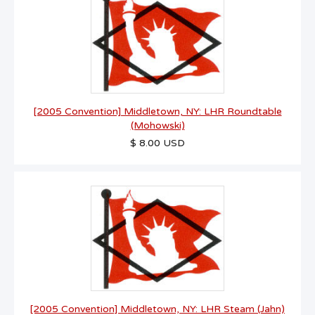
[2005 Convention] Middletown, NY: LHR Roundtable
(Mohowski)
$ 8.00 USD
[2005 Convention] Middletown, NY: LHR Steam (Jahn)