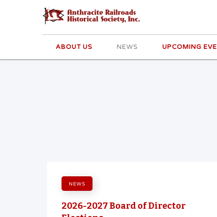
ABOUT US
NEWS
UPCOMING EV
NEWS
2026-2027 Board of Director