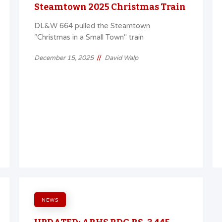
Steamtown 2025 Christmas Train
DL&W 664 pulled the Steamtown
“Christmas in a Small Town" train
//
December 15, 2025
David Walp
NEWS