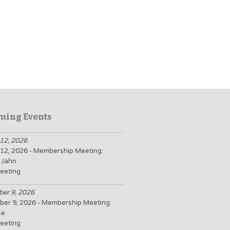
ming Events
12, 2026
12, 2026 - Membership Meeting:
 Jahn
eeting
er 9, 2026
er 9, 2026 - Membership Meeting:
se
eeting