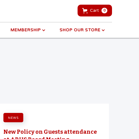
Cart
0
MEMBERSHIP
SHOP OUR STORE
NEWS
New Policy on Guests attendance