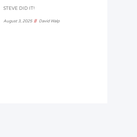
STEVE DID IT!
//
August 3, 2025
David Walp