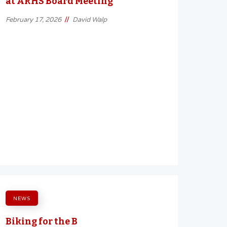
at ARHS Board Meeting
//
February 17, 2026
David Walp
NEWS
Biking for the B