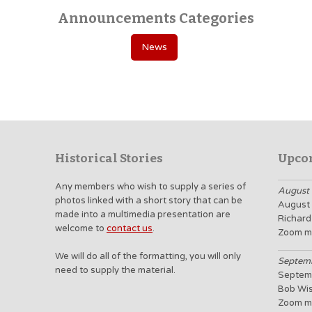
Announcements Categories
News
Historical Stories
Upco
Any members who wish to supply a series of
August 
photos linked with a short story that can be
August 
made into a multimedia presentation are
Richard
welcome to
contact us
.
Zoom m
We will do all of the formatting, you will only
Septemb
need to supply the material.
Septemb
Bob Wi
Zoom m