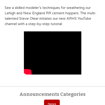
See a skilled modeler’s techniques for weathering our
Lehigh and New England RR cement hoppers. The multi-
talented Steve Olear initiates our new ARHS YouTube
channel with a step-by-step tutorial:
Announcements Categories
News