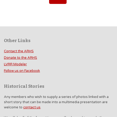
Other Links
Contact the ARHS
Donate to the ARHS
LVRR Modeler
Follow us on Facebook
Historical Stories
Any members who wish to supply a series of photos linked with a
short story that can be made into a multimedia presentation are
welcome to
contact us
.