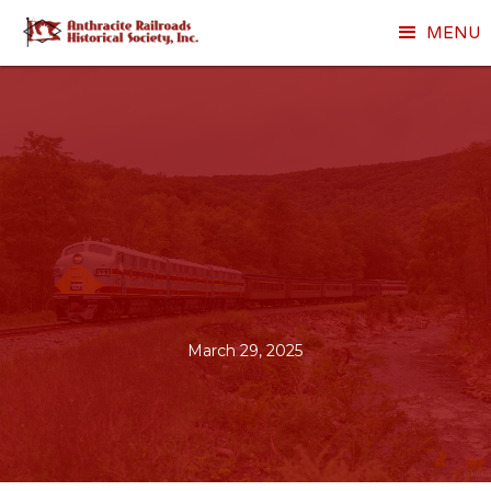
MENU
March 29, 2025