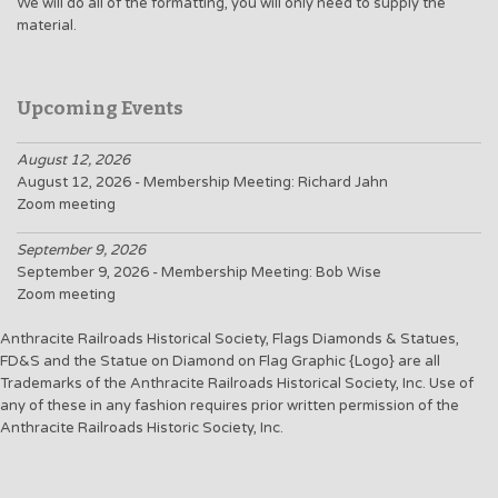
We will do all of the formatting, you will only need to supply the
material.
Upcoming Events
August 12, 2026
August 12, 2026 - Membership Meeting: Richard Jahn
Zoom meeting
September 9, 2026
September 9, 2026 - Membership Meeting: Bob Wise
Zoom meeting
Anthracite Railroads Historical Society, Flags Diamonds & Statues,
FD&S and the Statue on Diamond on Flag Graphic {Logo} are all
Trademarks of the Anthracite Railroads Historical Society, Inc. Use of
any of these in any fashion requires prior written permission of the
Anthracite Railroads Historic Society, Inc.