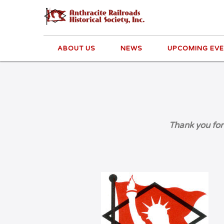
ABOUT US
NEWS
UPCOMING EV
Thank you for