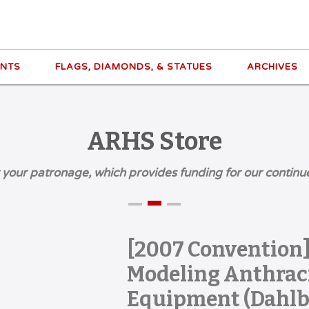
ENTS
FLAGS, DIAMONDS, & STATUES
ARCHIVES
ARHS Store
 your patronage, which provides funding for our continu
[2007 Convention]
Modeling Anthraci
Equipment (Dahlb