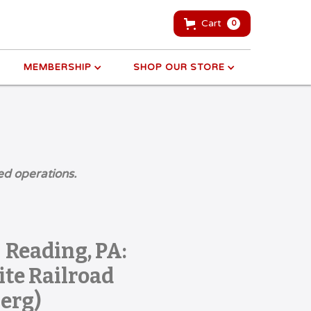
Cart
0
MEMBERSHIP
SHOP OUR STORE
ed operations.
 Reading, PA:
te Railroad
erg)