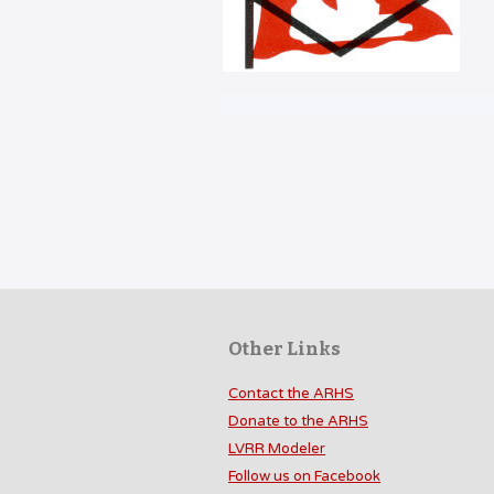
Other Links
Contact the ARHS
Donate to the ARHS
LVRR Modeler
Follow us on Facebook