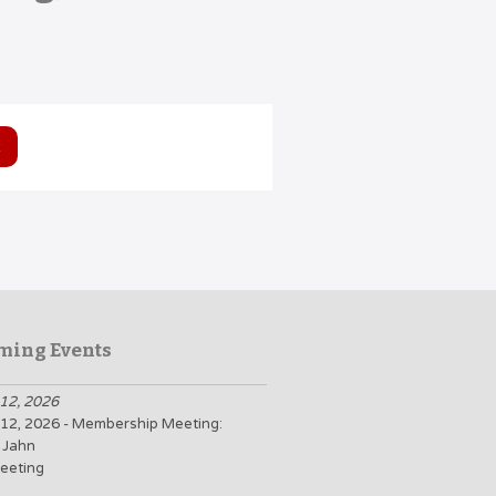
ming Events
12, 2026
12, 2026 - Membership Meeting:
 Jahn
eeting