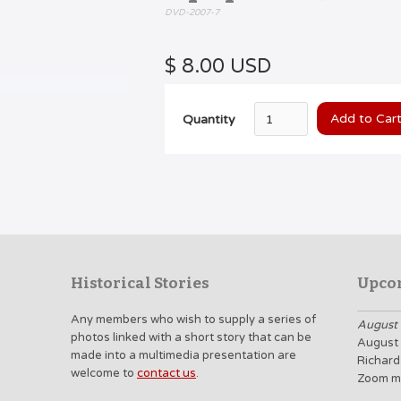
DVD-2007-7
$ 8.00 USD
Quantity
Historical Stories
Upco
Any members who wish to supply a series of
August 
photos linked with a short story that can be
August 
made into a multimedia presentation are
Richard
welcome to
contact us
.
Zoom m