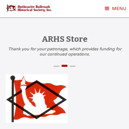
MENU
ARHS Store
Thank you for your patronage, which provides funding for
our continued operations.