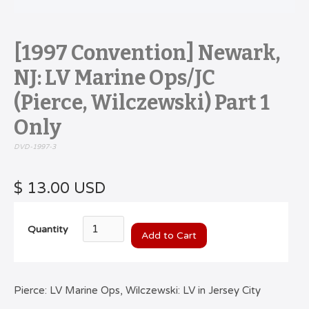
[1997 Convention] Newark,
NJ: LV Marine Ops/JC
(Pierce, Wilczewski) Part 1
Only
DVD-1997-3
$ 13.00 USD
Quantity
Pierce: LV Marine Ops, Wilczewski: LV in Jersey City