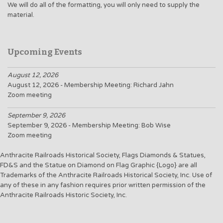
We will do all of the formatting, you will only need to supply the
material.
Upcoming Events
August 12, 2026
August 12, 2026 - Membership Meeting: Richard Jahn
Zoom meeting
September 9, 2026
September 9, 2026 - Membership Meeting: Bob Wise
Zoom meeting
Anthracite Railroads Historical Society, Flags Diamonds & Statues,
FD&S and the Statue on Diamond on Flag Graphic {Logo} are all
Trademarks of the Anthracite Railroads Historical Society, Inc. Use of
any of these in any fashion requires prior written permission of the
Anthracite Railroads Historic Society, Inc.