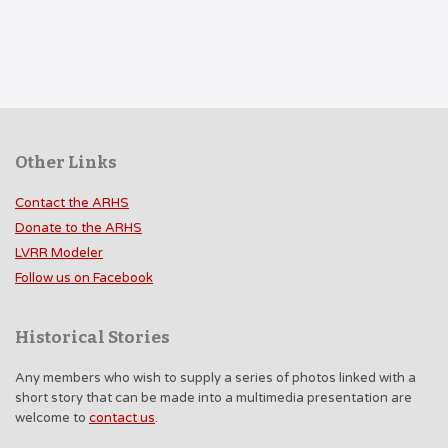
Other Links
Contact the ARHS
Donate to the ARHS
LVRR Modeler
Follow us on Facebook
Historical Stories
Any members who wish to supply a series of photos linked with a
short story that can be made into a multimedia presentation are
welcome to
contact us
.