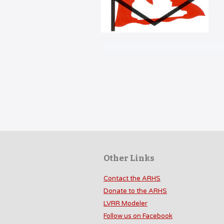
Other Links
Contact the ARHS
Donate to the ARHS
LVRR Modeler
Follow us on Facebook