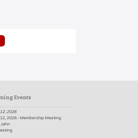
ming Events
12, 2026
12, 2026 - Membership Meeting:
 Jahn
eeting