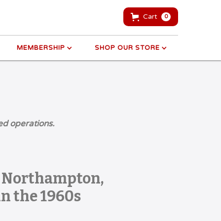
Cart
0
MEMBERSHIP
SHOP OUR STORE
ed operations.
] Northampton,
n the 1960s