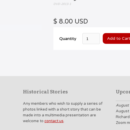
DVD-2013-1
$ 8.00 USD
Quantity
Historical Stories
Upco
Any members who wish to supply a series of
August 
photos linked with a short story that can be
August 
made into a multimedia presentation are
Richard
welcome to
contact us
.
Zoom m