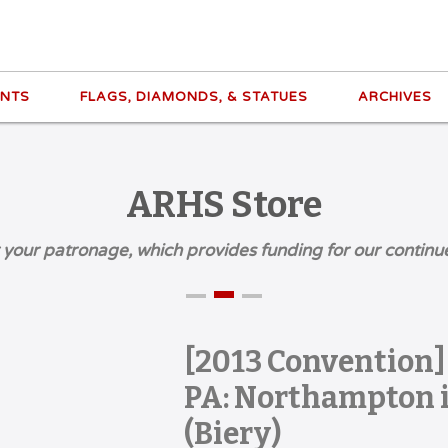
ENTS
FLAGS, DIAMONDS, & STATUES
ARCHIVES
ARHS Store
 your patronage, which provides funding for our continu
[2013 Convention
PA: Northampton i
(Biery)