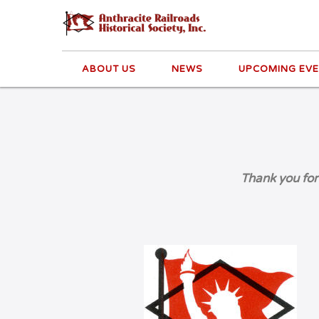
ABOUT US
NEWS
UPCOMING EV
Thank you for