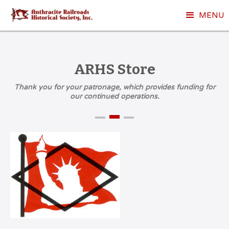
MENU
ARHS Store
Thank you for your patronage, which provides funding for
our continued operations.