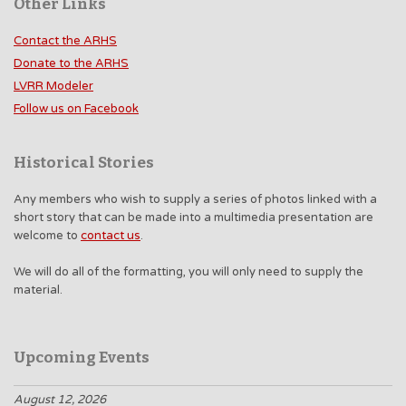
Other Links
Contact the ARHS
Donate to the ARHS
LVRR Modeler
Follow us on Facebook
Historical Stories
Any members who wish to supply a series of photos linked with a
short story that can be made into a multimedia presentation are
welcome to
contact us
.
We will do all of the formatting, you will only need to supply the
material.
Upcoming Events
August 12, 2026