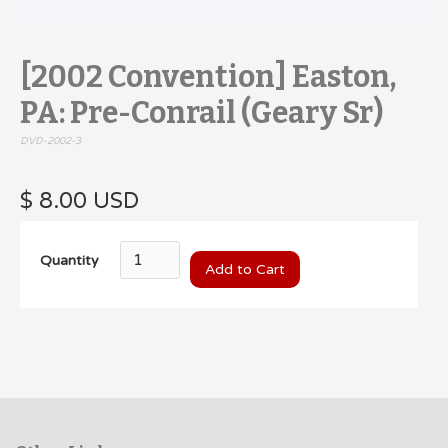
[2002 Convention] Easton,
PA: Pre-Conrail (Geary Sr)
DVD-2002-3
$ 8.00 USD
Quantity