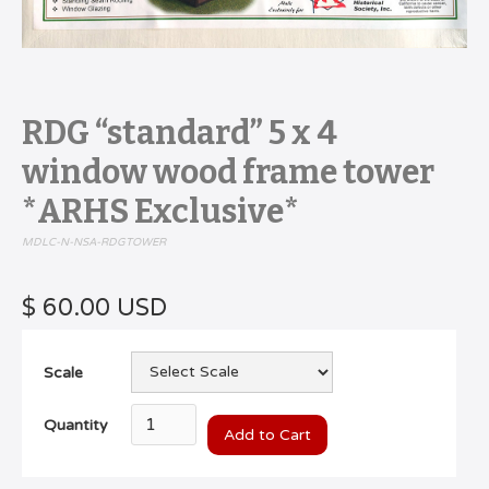
RDG “standard” 5 x 4
window wood frame tower
*ARHS Exclusive*
MDLC-N-NSA-RDGTOWER
$ 60.00 USD
Scale
Quantity