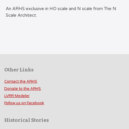
An ARHS exclusive in HO scale and N scale from The N
Scale Architect.
Other Links
Contact the ARHS
Donate to the ARHS
LVRR Modeler
Follow us on Facebook
Historical Stories