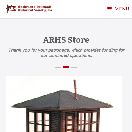
MENU
ARHS Store
Thank you for your patronage, which provides funding for
our continued operations.