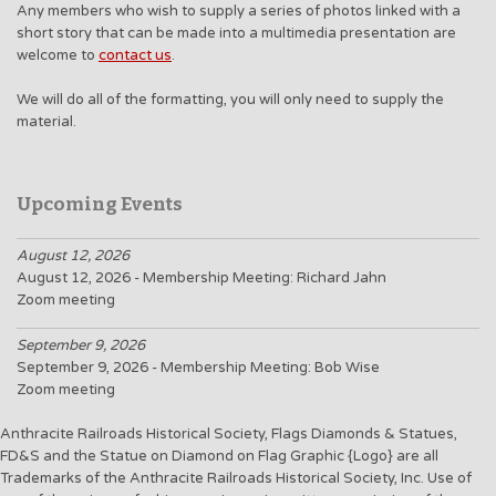
Any members who wish to supply a series of photos linked with a
short story that can be made into a multimedia presentation are
welcome to
contact us
.
We will do all of the formatting, you will only need to supply the
material.
Upcoming Events
August 12, 2026
August 12, 2026 - Membership Meeting: Richard Jahn
Zoom meeting
September 9, 2026
September 9, 2026 - Membership Meeting: Bob Wise
Zoom meeting
Anthracite Railroads Historical Society, Flags Diamonds & Statues,
FD&S and the Statue on Diamond on Flag Graphic {Logo} are all
Trademarks of the Anthracite Railroads Historical Society, Inc. Use of