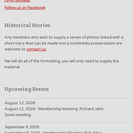
LVRR Modeler
Follow us on Facebook
Historical Stories
Any members who wish to supply a series of photos linked with a
short story that can be made into a multimedia presentation are
welcome to
contact us
.
We will do all of the formatting, you will only need to supply the
material.
Upcoming Events
August 12, 2026
August 12, 2026 - Membership Meeting: Richard Jahn
Zoom meeting
September 9, 2026
September 9, 2026 - Membership Meeting: Bob Wise