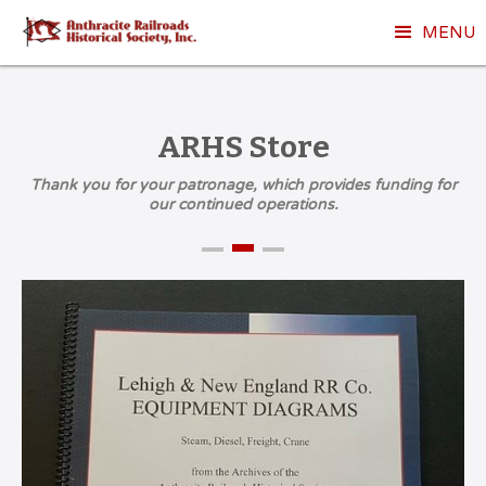
MENU
ARHS Store
Thank you for your patronage, which provides funding for
our continued operations.