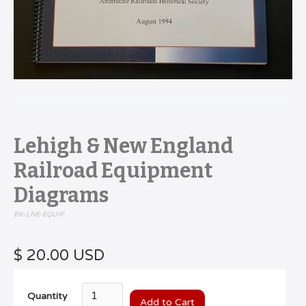
Lehigh & New England
Railroad Equipment
Diagrams
BK-LNE-EQUIP
$ 20.00 USD
Quantity