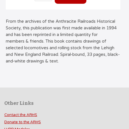
From the archives of the Anthracite Railroads Historical
Society, this publication was first made available in 1994
and has been reprinted in a limited quantity for
members & friends. This book contains drawings of
selected locomotives and rolling stock from the Lehigh
and New England Railroad. Spiral-bound, 33 pages, black-
and-white drawings & text.
Other Links
Contact the ARHS
Donate to the ARHS