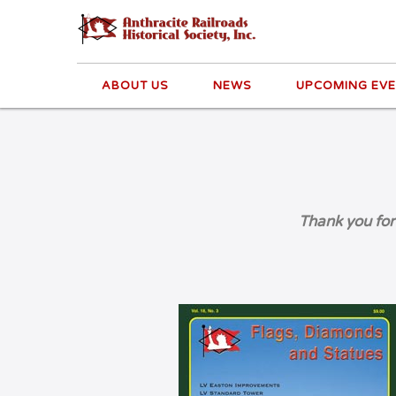
ABOUT US
NEWS
UPCOMING EV
Thank you for