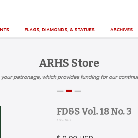
ENTS
FLAGS, DIAMONDS, & STATUES
ARCHIVES
ARHS Store
 your patronage, which provides funding for our continu
FD&S Vol. 18 No. 3
FDS-18-3