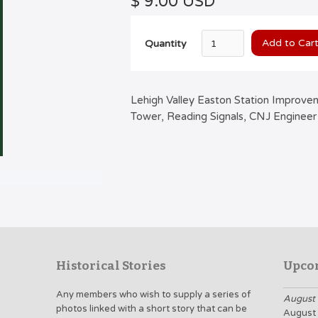
$ 9.00 USD
Quantity
Lehigh Valley Easton Station Improve
Tower, Reading Signals, CNJ Engineer
Historical Stories
Upco
Any members who wish to supply a series of
August 
photos linked with a short story that can be
August 