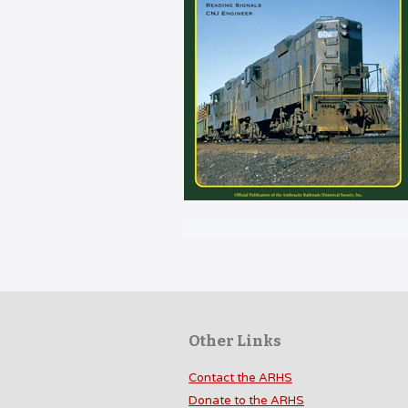
Other Links
Contact the ARHS
Donate to the ARHS