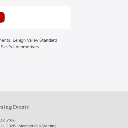
ments, Lehigh Valley Standard
 Eick’s Locomotives
ming Events
12, 2026
12, 2026 - Membership Meeting: