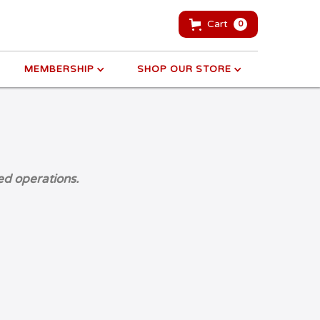
Cart
0
MEMBERSHIP
SHOP OUR STORE
ed operations.