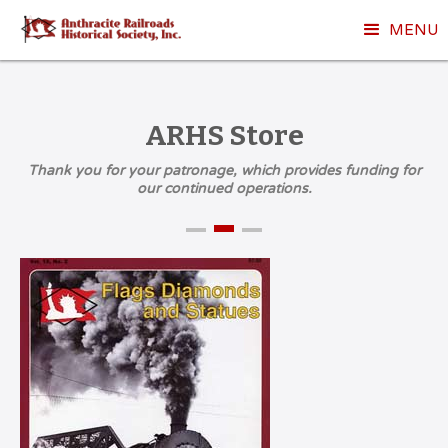
MENU
ARHS Store
Thank you for your patronage, which provides funding for
our continued operations.