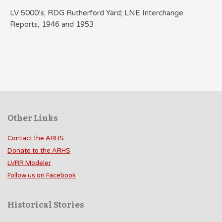
LV 5000’s; RDG Rutherford Yard; LNE Interchange
Reports, 1946 and 1953
Other Links
Contact the ARHS
Donate to the ARHS
LVRR Modeler
Follow us on Facebook
Historical Stories