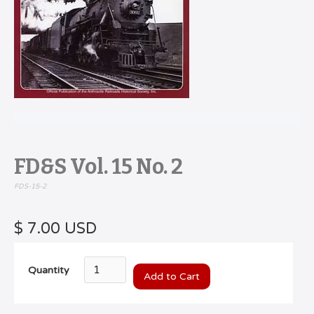
FD&S Vol. 15 No. 2
FDS-15-2
$ 7.00 USD
Quantity