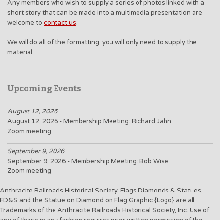
Any members who wish to supply a series of photos linked with a
short story that can be made into a multimedia presentation are
welcome to
contact us
.
We will do all of the formatting, you will only need to supply the
material.
Upcoming Events
August 12, 2026
August 12, 2026 - Membership Meeting: Richard Jahn
Zoom meeting
September 9, 2026
September 9, 2026 - Membership Meeting: Bob Wise
Zoom meeting
Anthracite Railroads Historical Society, Flags Diamonds & Statues,
FD&S and the Statue on Diamond on Flag Graphic {Logo} are all
Trademarks of the Anthracite Railroads Historical Society, Inc. Use of