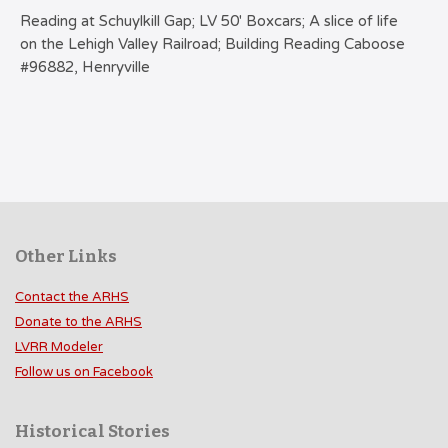
Reading at Schuylkill Gap; LV 50′ Boxcars; A slice of life
on the Lehigh Valley Railroad; Building Reading Caboose
#96882, Henryville
Other Links
Contact the ARHS
Donate to the ARHS
LVRR Modeler
Follow us on Facebook
Historical Stories