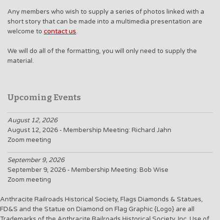
Any members who wish to supply a series of photos linked with a
short story that can be made into a multimedia presentation are
welcome to
contact us
.
We will do all of the formatting, you will only need to supply the
material.
Upcoming Events
August 12, 2026
August 12, 2026 - Membership Meeting: Richard Jahn
Zoom meeting
September 9, 2026
September 9, 2026 - Membership Meeting: Bob Wise
Zoom meeting
Anthracite Railroads Historical Society, Flags Diamonds & Statues,
FD&S and the Statue on Diamond on Flag Graphic {Logo} are all
Trademarks of the Anthracite Railroads Historical Society, Inc. Use of