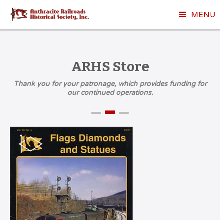
MENU
ARHS Store
Thank you for your patronage, which provides funding for
our continued operations.