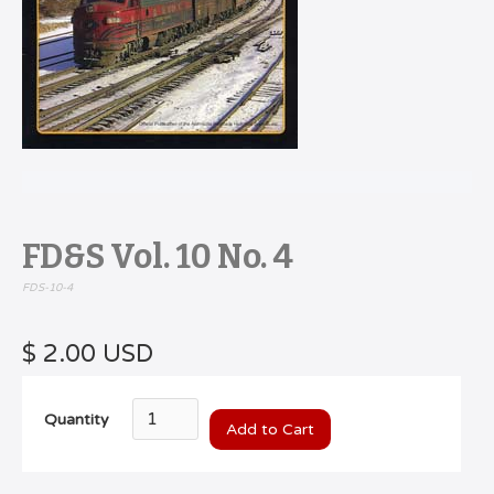
FD&S Vol. 10 No. 4
FDS-10-4
$ 2.00 USD
Quantity