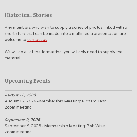
Historical Stories
Any members who wish to supply a series of photos linked with a
short story that can be made into a multimedia presentation are
welcome to
contact us
.
We will do all of the formatting, you will only need to supply the
material.
Upcoming Events
August 12, 2026
August 12, 2026 - Membership Meeting: Richard Jahn
Zoom meeting
September 9, 2026
September 9, 2026 - Membership Meeting: Bob Wise
Zoom meeting