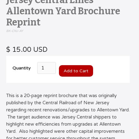
Jersey Central Lines
Allentown Yard Brochure
Reprint
BK-CNJ-AY
$ 15.00 USD
Quantity
This is a 20-page reprint brochure that was originally
published by the Central Railroad of New Jersey
regarding recent renovations/upgrades to Allentown Yard.
The target audience was Jersey Central shippers to
highlight new efficiencies from upgrades at Allentown
Yard. Also highlighted were other capital improvements
for better customer service throughout the system ,