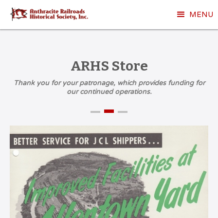
MENU
ARHS Store
Thank you for your patronage, which provides funding for
our continued operations.