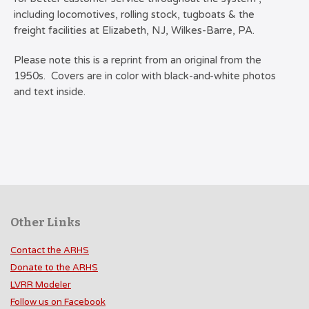
including locomotives, rolling stock, tugboats & the
freight facilities at Elizabeth, NJ, Wilkes-Barre, PA.
Please note this is a reprint from an original from the
1950s. Covers are in color with black-and-white photos
and text inside.
Other Links
Contact the ARHS
Donate to the ARHS
LVRR Modeler
Follow us on Facebook