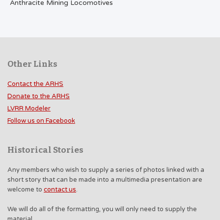
Anthracite Mining Locomotives
Other Links
Contact the ARHS
Donate to the ARHS
LVRR Modeler
Follow us on Facebook
Historical Stories
Any members who wish to supply a series of photos linked with a
short story that can be made into a multimedia presentation are
welcome to
contact us
.
We will do all of the formatting, you will only need to supply the
material.