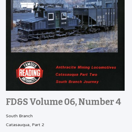
FD&S Volume 06, Number 4
South Branch
Catasauqua, Part 2