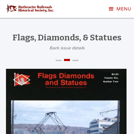
MENU
Flags, Diamonds, & Statues
Back issue details