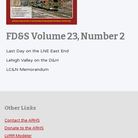
FD&S Volume 23, Number 2
Last Day on the LNE East End
Lehigh Valley on the D&H
LC&N Memorandum
Other Links
Contact the ARHS
Donate to the ARHS
LVRR Modeler