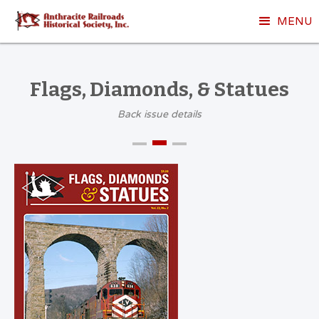
MENU
Flags, Diamonds, & Statues
Back issue details