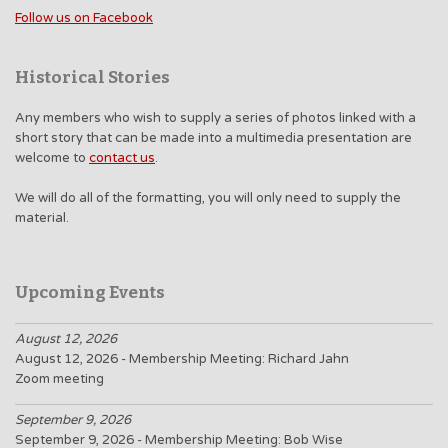
Follow us on Facebook
Historical Stories
Any members who wish to supply a series of photos linked with a
short story that can be made into a multimedia presentation are
welcome to
contact us
.
We will do all of the formatting, you will only need to supply the
material.
Upcoming Events
August 12, 2026
August 12, 2026 - Membership Meeting: Richard Jahn
Zoom meeting
September 9, 2026
September 9, 2026 - Membership Meeting: Bob Wise