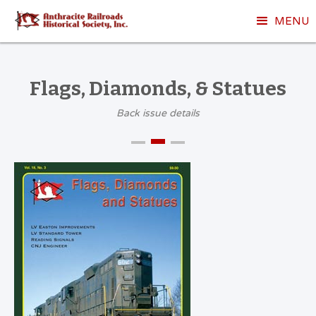
MENU
Flags, Diamonds, & Statues
Back issue details