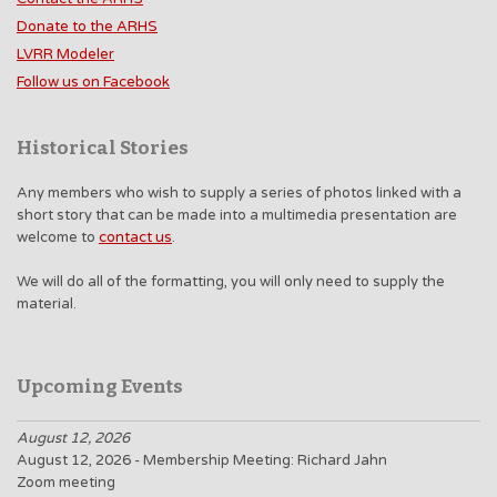
Donate to the ARHS
LVRR Modeler
Follow us on Facebook
Historical Stories
Any members who wish to supply a series of photos linked with a
short story that can be made into a multimedia presentation are
welcome to
contact us
.
We will do all of the formatting, you will only need to supply the
material.
Upcoming Events
August 12, 2026
August 12, 2026 - Membership Meeting: Richard Jahn
Zoom meeting