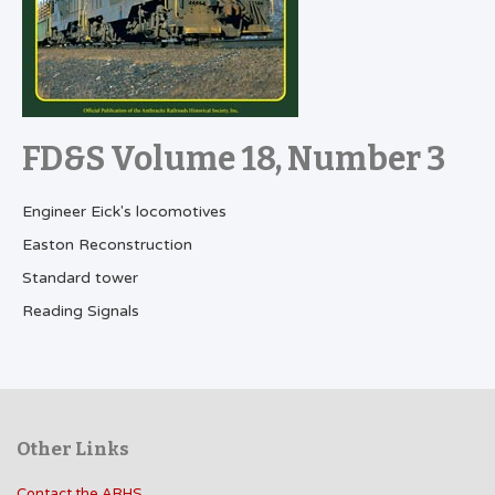
FD&S Volume 18, Number 3
Engineer Eick's locomotives
Easton Reconstruction
Standard tower
Reading Signals
Other Links
Contact the ARHS