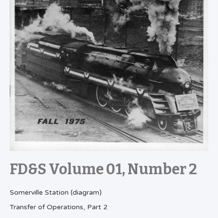
FD&S Volume 01, Number 2
Somerville Station (diagram)
Transfer of Operations, Part 2