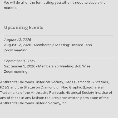
We will do all of the formatting, you will only need to supply the
material.
Upcoming Events
August 12, 2026
August 12, 2026 - Membership Meeting: Richard Jahn
Zoom meeting
September 9, 2026
September 9, 2026 - Membership Meeting: Bob Wise
Zoom meeting
Anthracite Railroads Historical Society, Flags Diamonds & Statues,
FD&S and the Statue on Diamond on Flag Graphic {Logo} are all
Trademarks of the Anthracite Railroads Historical Society, Inc. Use of
any of these in any fashion requires prior written permission of the
Anthracite Railroads Historic Society, Inc.