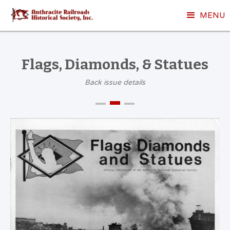
MENU
Flags, Diamonds, & Statues
Back issue details