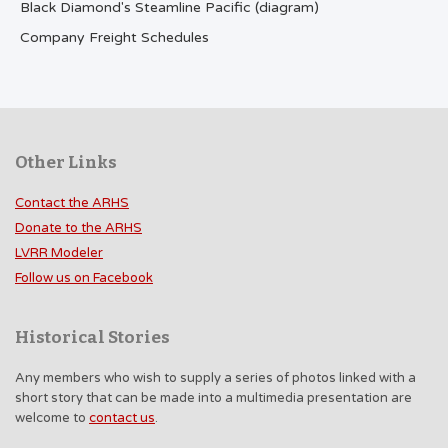
Black Diamond's Steamline Pacific (diagram)
Company Freight Schedules
Other Links
Contact the ARHS
Donate to the ARHS
LVRR Modeler
Follow us on Facebook
Historical Stories
Any members who wish to supply a series of photos linked with a
short story that can be made into a multimedia presentation are
welcome to
contact us
.