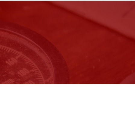
ember 9, 2026