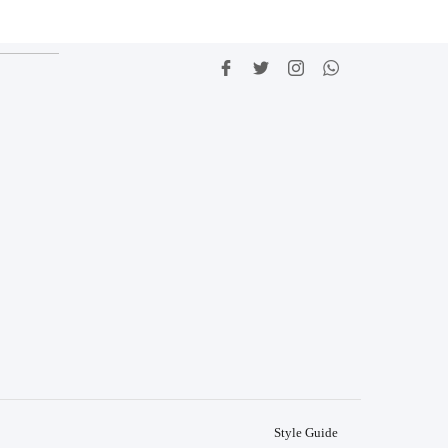
Style Guide