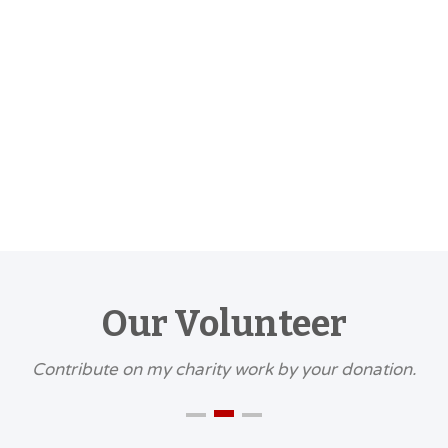
DECEMBER
MEETING
7:30 PM
-
9:30
Read Mor
Our Volunteer
Contribute on my charity work by your donation.