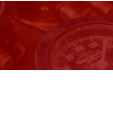
Wednesday, Dec