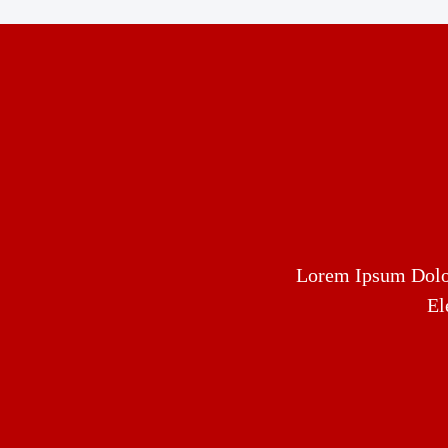
Lorem Ipsum Dolor
El