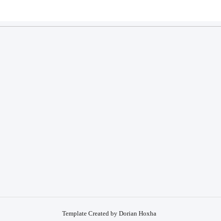
Template Created by Dorian Hoxha