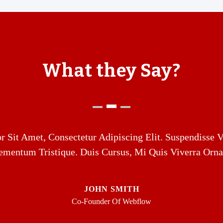
What they Say?
 Sit Amet, Consectetur Adipiscing Elit. Suspendisse V
ementum Tristique. Duis Cursus, Mi Quis Viverra Orna
JOHN SMITH
Co-Founder Of Webflow