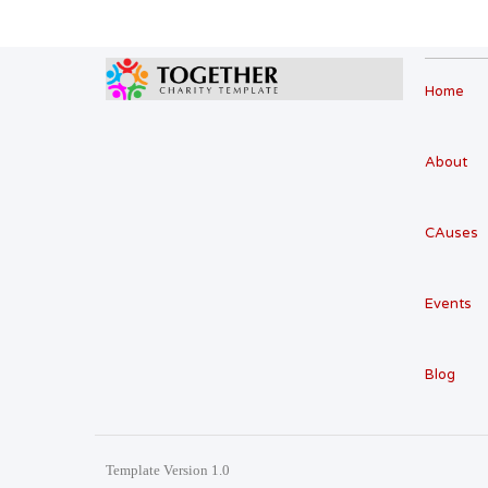
Home
About
CAuses
Events
Blog
Template Version 1.0