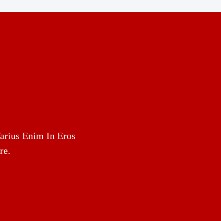
arius Enim In Eros
re.